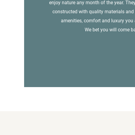
enjoy nature any month of the year. They
constructed with quality materials and 
amenities, comfort and luxury you a
We bet you will come b