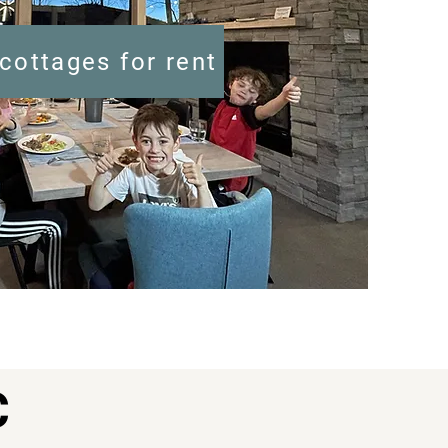
cottages for rent
C