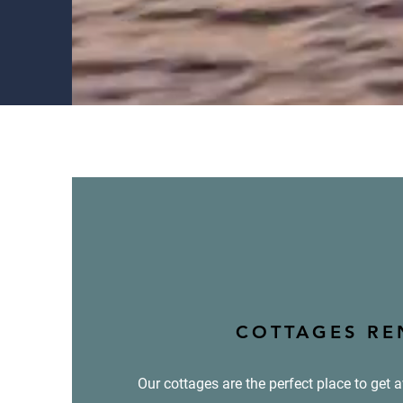
COTTAGES RE
Our cottages are the perfect place to get 