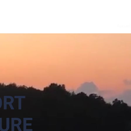
Accueil
RT
URE