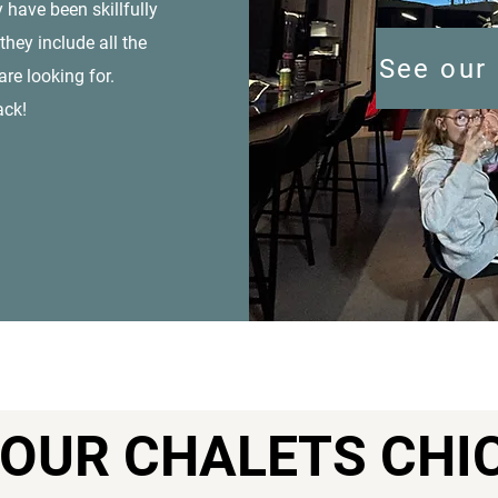
 have been skillfully
they include all the
See our 
re looking for.
ack!
OUR CHALETS CHI