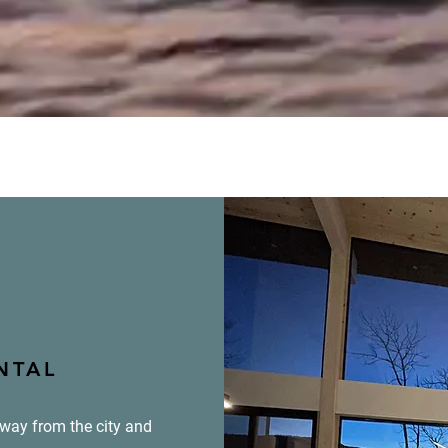
NTAL
away from the city and