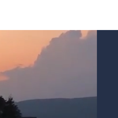
Our chalets Chic
Our policies