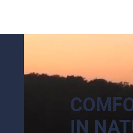
COMFO
IN NAT